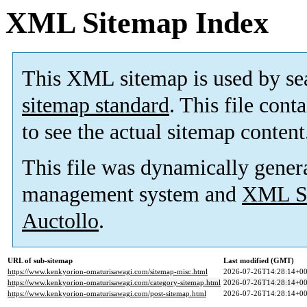
XML Sitemap Index
This XML sitemap is used by se
sitemap standard
. This file cont
to see the actual sitemap content
This file was dynamically gener
management system and
XML Si
Auctollo
.
URL of sub-sitemap
Last modified (GMT)
https://www.kenkyorion-omaturisawagi.com/sitemap-misc.html
2026-07-26T14:28:14+00
https://www.kenkyorion-omaturisawagi.com/category-sitemap.html
2026-07-26T14:28:14+00
https://www.kenkyorion-omaturisawagi.com/post-sitemap.html
2026-07-26T14:28:14+00