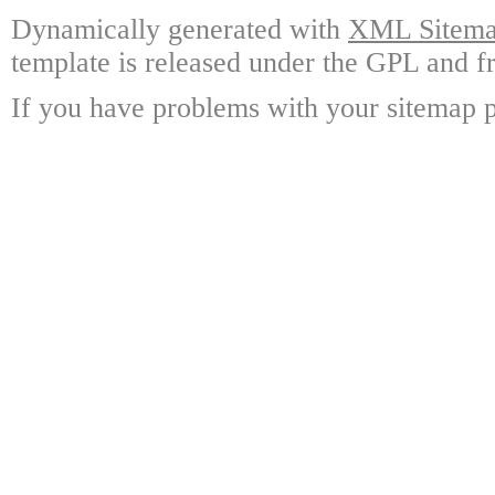
Dynamically generated with
XML Sitemap
template is released under the GPL and fr
If you have problems with your sitemap p